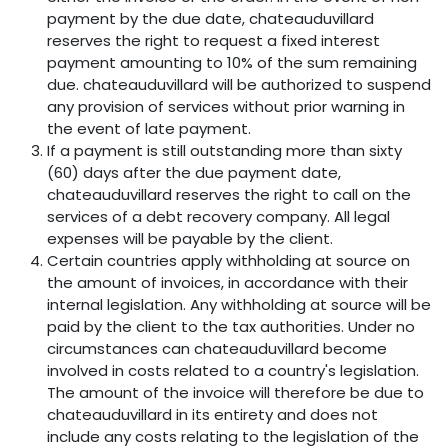
payment by the due date, chateauduvillard
reserves the right to request a fixed interest
payment amounting to 10% of the sum remaining
due. chateauduvillard will be authorized to suspend
any provision of services without prior warning in
the event of late payment.
If a payment is still outstanding more than sixty
(60) days after the due payment date,
chateauduvillard reserves the right to call on the
services of a debt recovery company. All legal
expenses will be payable by the client.
Certain countries apply withholding at source on
the amount of invoices, in accordance with their
internal legislation. Any withholding at source will be
paid by the client to the tax authorities. Under no
circumstances can chateauduvillard become
involved in costs related to a country's legislation.
The amount of the invoice will therefore be due to
chateauduvillard in its entirety and does not
include any costs relating to the legislation of the