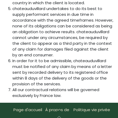
country in which the client is located.
chateauduvillard undertakes to do its best to
supply performant services in due time in
accordance with the agreed timeframes. However,
none of its obligations can be considered as being
an obligation to achieve results. chateauduvillard
cannot under any circumstances, be required by
the client to appear as a third party in the context
of any claim for damages filed against the client
by an end consumer.
In order for it to be admissible, chateauduvillard
must be notified of any claim by means of a letter
sent by recorded delivery to its registered office
within 8 days of the delivery of the goods or the
provision of the services.
All our contractual relations will be governed
exclusively by France law.
Page d'accueil
À propos de
Politique vie privée