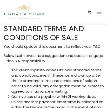
Se rendre au contenu
STANDARD TERMS AND
CONDITIONS OF SALE
You should update this document to reflect your T&C.
Below text serves as a suggestion and doesn’t engage
Odoo S.A. responsibility.
The client explicitly waives its own standard terms
and conditions, even if these were drawn up after
these standard terms and conditions of sale. In
order to be valid, any derogation must be expressly
agreed to in advance in writing.
Our invoices are payable within 21 working days,
unless another payment timeframe is indicated on
either the invoice or the order. In the event of non-